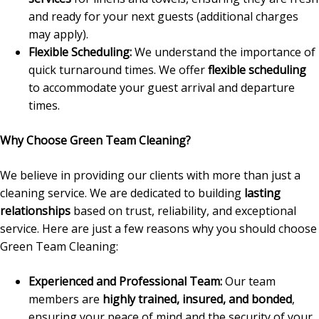
and ready for your next guests (additional charges
may apply).
Flexible Scheduling:
We understand the importance of
quick turnaround times. We offer
flexible scheduling
to accommodate your guest arrival and departure
times.
Why Choose Green Team Cleaning?
We believe in providing our clients with more than just a
cleaning service. We are dedicated to building
lasting
relationships
based on trust, reliability, and exceptional
service. Here are just a few reasons why you should choose
Green Team Cleaning:
Experienced and Professional Team:
Our team
members are
highly trained, insured, and bonded
,
ensuring your peace of mind and the security of your