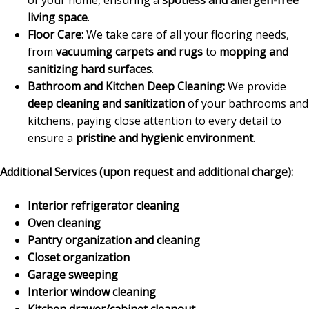
living space
.
Floor Care:
We take care of all your flooring needs,
from
vacuuming carpets and rugs
to
mopping and
sanitizing hard surfaces
.
Bathroom and Kitchen Deep Cleaning:
We provide
deep cleaning and sanitization
of your bathrooms and
kitchens, paying close attention to every detail to
ensure a
pristine and hygienic environment
.
Additional Services (upon request and additional charge):
Interior refrigerator cleaning
Oven cleaning
Pantry organization and cleaning
Closet organization
Garage sweeping
Interior window cleaning
Kitchen drawer/cabinet cleanout