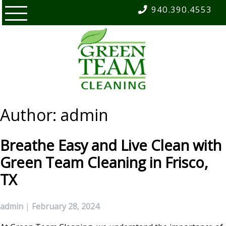
Skip
940.390.4553
to
content
Author:
admin
Breathe Easy and Live Clean with
Green Team Cleaning in Frisco,
TX
admin
|
February 28, 2024