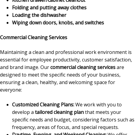
Folding and putting away clothes
Loading the dishwasher
Wiping down doors, knobs, and switches
Commercial Cleaning Services
Maintaining a clean and professional work environment is
essential for employee productivity, customer satisfaction,
and brand image. Our
commercial cleaning services
are
designed to meet the specific needs of your business,
ensuring a clean, healthy, and welcoming space for
everyone:
Customized Cleaning Plans:
We work with you to
develop a
tailored cleaning plan
that meets your
specific needs and budget, considering factors such as
frequency, areas of focus, and special requests.
Daytime, Evening, and Weekend Cleaning:
We offer