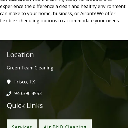
experience the difference a clean and healthy environment
can make to your home, business, or Airbnb! We offer
flexible scheduling options to accommodate your needs
Location
Green Team Cleaning
Frisco, TX
940.390.4553
Quick Links
Services
Air BNB Cleaning