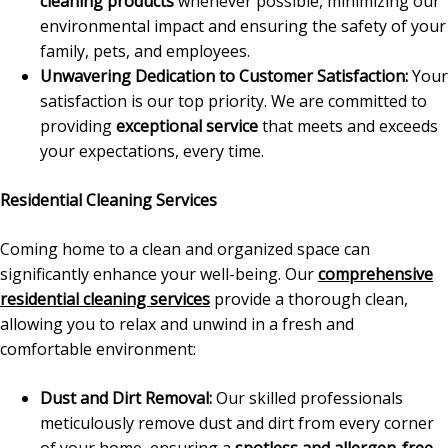
cleaning products
whenever possible, minimizing our
environmental impact and ensuring the safety of your
family, pets, and employees.
Unwavering Dedication to Customer Satisfaction:
Your
satisfaction is our top priority. We are committed to
providing
exceptional service
that meets and exceeds
your expectations, every time.
Residential Cleaning Services
Coming home to a clean and organized space can
significantly enhance your well-being. Our
comprehensive
residential cleaning services
provide a thorough clean,
allowing you to relax and unwind in a fresh and
comfortable environment:
Dust and Dirt Removal:
Our skilled professionals
meticulously remove dust and dirt from every corner
of your home, ensuring a
spotless and allergen-free