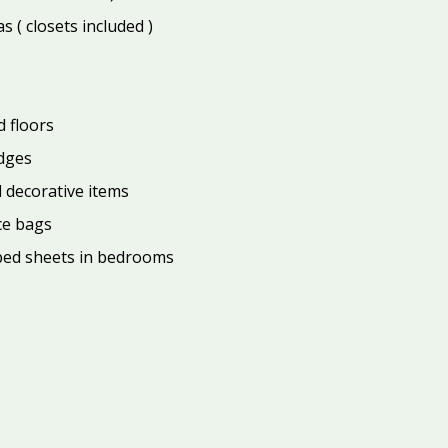
 ( closets included )
 floors
edges
d decorative items
ce bags
ed sheets in bedrooms