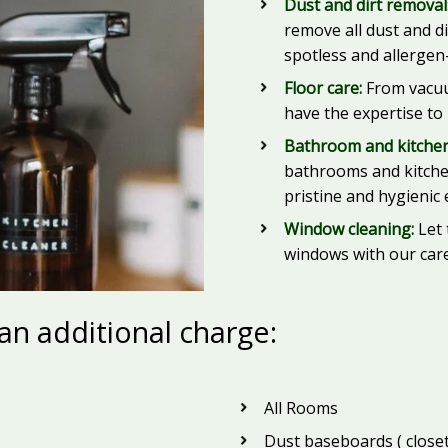
Dust and dirt removal
remove all dust and d
spotless and allergen-
Floor care:
From vacuu
have the expertise to
Bathroom and kitchen
bathrooms and kitchen
pristine and hygienic
Window cleaning:
Let 
windows with our care
 an additional charge:
All Rooms
Dust baseboards ( closet