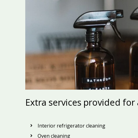
Extra services provided for
Interior refrigerator cleaning
Oven cleaning