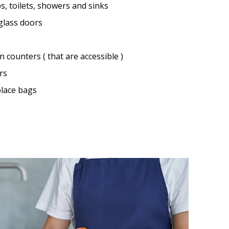
s, toilets, showers and sinks
 glass doors
 counters ( that are accessible )
rs
lace bags