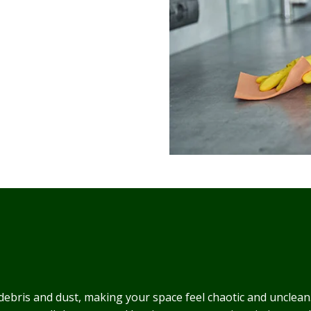
 debris and dust, making your space feel chaotic and unclean