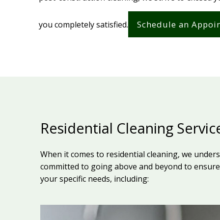
Schedule an Appoi
you completely satisfied.
Residential Cleaning Servic
When it comes to residential cleaning, we under
committed to going above and beyond to ensure 
your specific needs, including: