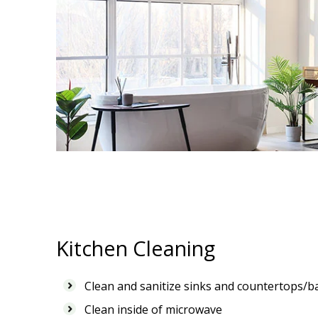
Kitchen Cleaning
Clean and sanitize sinks and countertops/b
Clean inside of microwave