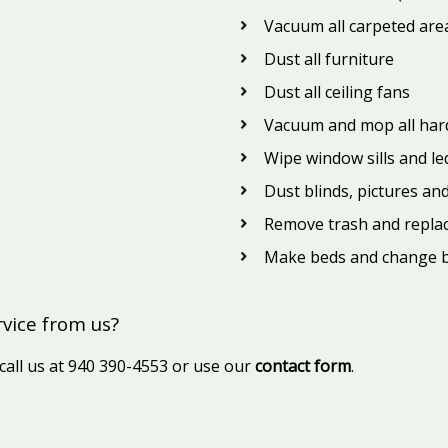
Vacuum all carpeted areas
Dust all furniture
Dust all ceiling fans
Vacuum and mop all hard
Wipe window sills and l
Dust blinds, pictures an
Remove trash and repla
Make beds and change b
rvice from us?
 call us at 940 390-4553 or use our
contact form
.