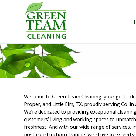
Skip
to
content
Welcome to Green Team Cleaning, your go-to clean
Proper, and Little Elm, TX, proudly serving Colli
We’re dedicated to providing exceptional cleaning
customers’ living and working spaces to unmatche
freshness. And with our wide range of services, i
post-construction cleaning, we strive to exceed 