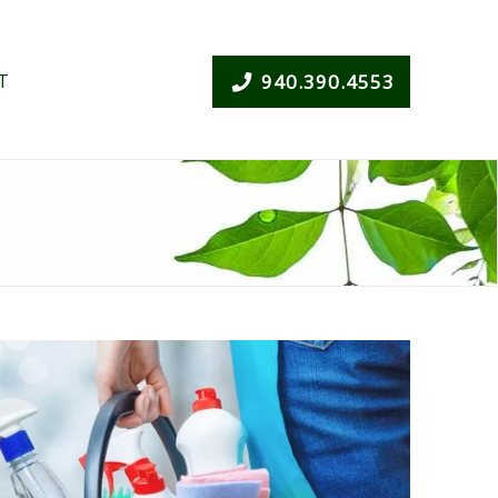
T
940.390.4553