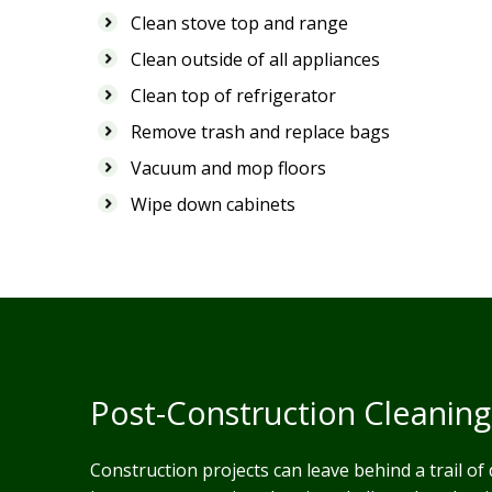
Clean stove top and range
Clean outside of all appliances
Clean top of refrigerator
Remove trash and replace bags
Vacuum and mop floors
Wipe down cabinets
Post-Construction Cleaning
Construction projects can leave behind a trail of