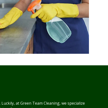
. Luckily, at Green Team Cleaning, we specialize