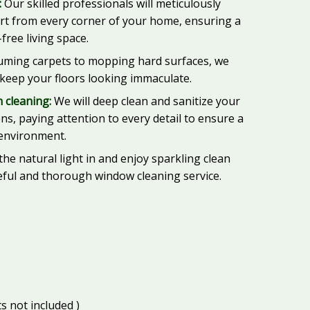
:
Our skilled professionals will meticulously
irt from every corner of your home, ensuring a
free living space.
ming carpets to mopping hard surfaces, we
 keep your floors looking immaculate.
 cleaning:
We will deep clean and sanitize your
s, paying attention to every detail to ensure a
 environment.
the natural light in and enjoy sparkling clean
ful and thorough window cleaning service.
s not included )