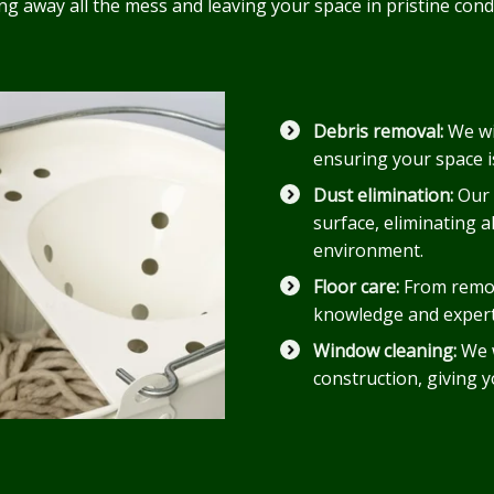
ring away all the mess and leaving your space in pristine co
Debris removal:
We wi
ensuring your space i
Dust elimination:
Our 
surface, eliminating a
environment.
Floor care:
From remov
knowledge and experti
Window cleaning:
We w
construction, giving 