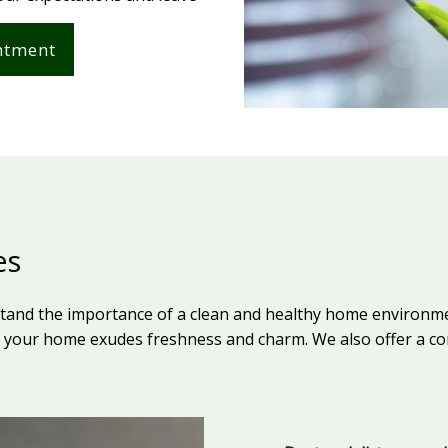
ntment
es
stand the importance of a clean and healthy home environme
your home exudes freshness and charm. We also offer a com