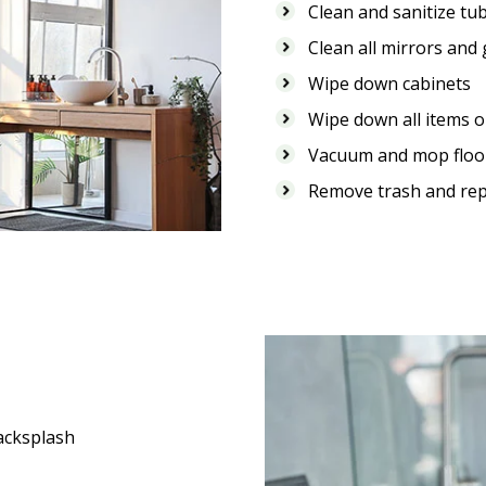
Clean and sanitize tub
Clean all mirrors and
Wipe down cabinets
Wipe down all items on
Vacuum and mop floo
Remove trash and rep
acksplash