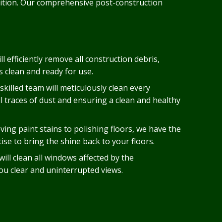
ndition. Our comprehensive post-construction
ll efficiently remove all construction debris,
s clean and ready for use.
skilled team will meticulously clean every
ll traces of dust and ensuring a clean and healthy
ing paint stains to polishing floors, we have the
se to bring the shine back to your floors.
ill clean all windows affected by the
you clear and uninterrupted views.