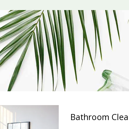
Bathroom Clea