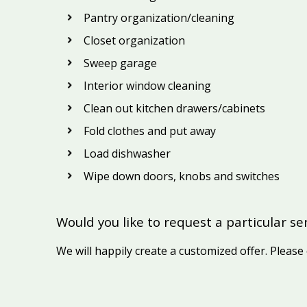
Pantry organization/cleaning
Closet organization
Sweep garage
Interior window cleaning
Clean out kitchen drawers/cabinets
Fold clothes and put away
Load dishwasher
Wipe down doors, knobs and switches
Would you like to request a particular se
We will happily create a customized offer. Please