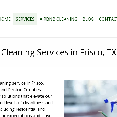
HOME
SERVICES
AIRBNB CLEANING
BLOG
CONTAC
Cleaning Services in Frisco, TX
ing service in Frisco,
n and Denton Counties.
 solutions that elevate our
d levels of cleanliness and
ncluding residential and
your expectations and leave