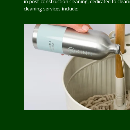
in post-construction cleaning, dedicated to clea
cleaning services include: