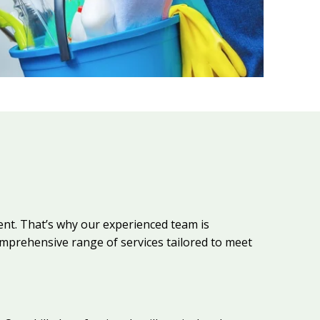
nt. That’s why our experienced team is
prehensive range of services tailored to meet